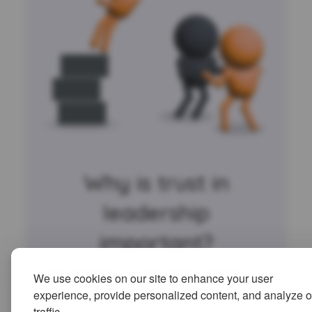
Why is trust in
leadership
important?
Numerous studies have
We use cookies on our site to enhance your user
found that trusted
experience, provide personalized content, and analyze o
traffic.