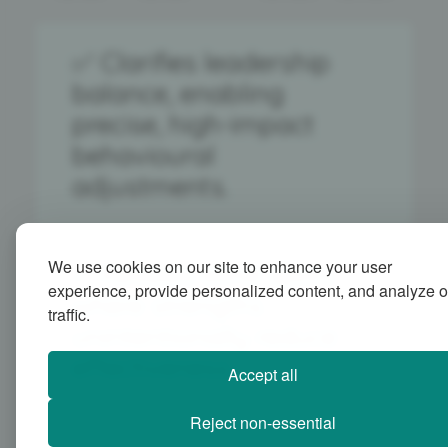
✅ Clarifies leadership
balance, enabling
precise, high-impact
behavioural
adjustments.
We use cookies on our site to enhance your user
✅ Reveals blind spots
experience, provide personalized content, and analyze o
where strengths
traffic.
unintentionally reduce
effectiveness.
Accept all
Reject non-essential