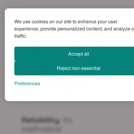
We use cookies on our site to enhance your user
experience, provide personalized content, and analyze o
traffic.
Accept all
Reject non-essential
Preferences
Reliability:
Its
methodical