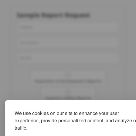
Sample Report Request
Acquisition & Development Reports
Cognitive Ability Reports
We use cookies on our site to enhance your user
Submit
experience, provide personalized content, and analyze o
traffic.