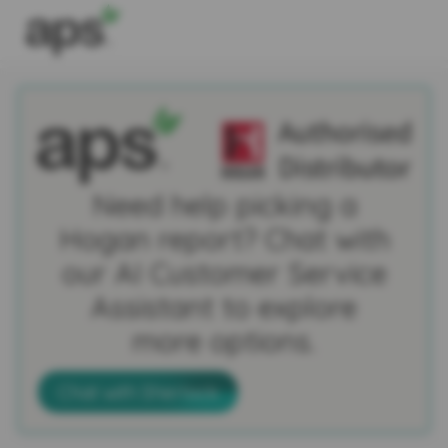
Need help picking a
Hogan report? Chat with
our AI Customer Service
Assistant to explore
more options.
Chat with Sherlock