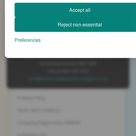
Accept all
SiteMap
Reject non-essential
Preferences
Advanced People Strategies Ltd
Beech Tree House, Sopwith Way, Daventry
Northamptonshire NN11 8PB
+44 (0)1327 437 000
info@advancedpeoplestrategies.co.uk
Privacy Policy
Terms and Conditions
Company Registration 5186498
Workshop T&C