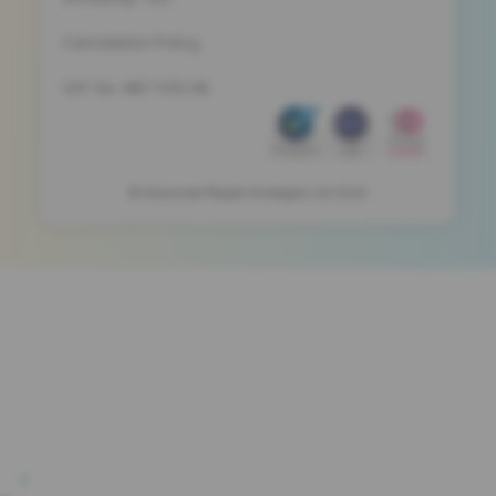
Cancelation Policy
VAT No. 887 1133 08
© Advanced People Strategies Ltd 2026
!