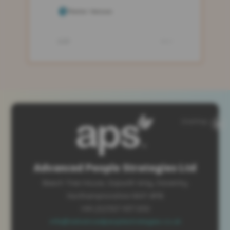
SiteMap
Advanced People Strategies Ltd
Beech Tree House, Sopwith Way, Daventry
Northamptonshire NN11 8PB
+44 (0)1327 437 000
info@advancedpeoplestrategies.co.uk