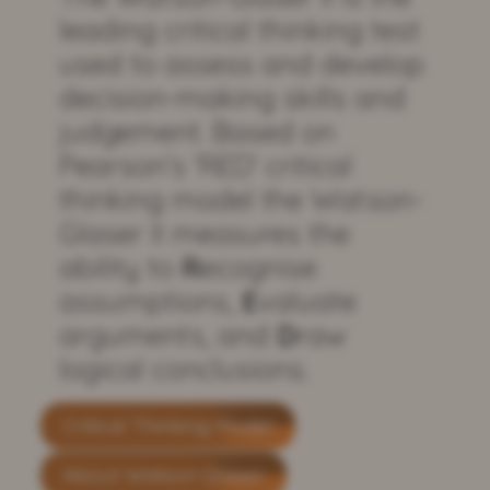
leading critical thinking test
used to assess and develop
decision-making skills and
judgement. Based on
Pearson's 'RED' critical
thinking model the Watson-
Glaser II measures the
ability to
R
ecognise
assumptions,
E
valuate
arguments, and
D
raw
logical conclusions.
Critical Thinking Model
About Watson Glaser