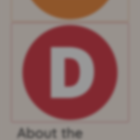
About the