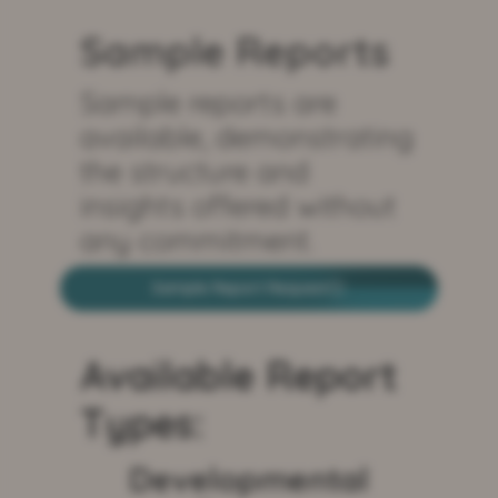
Sample Reports
Sample reports are
available, demonstrating
the structure and
insights offered without
any commitment.
Sample Report Request
Available Report
Types:
Developmental