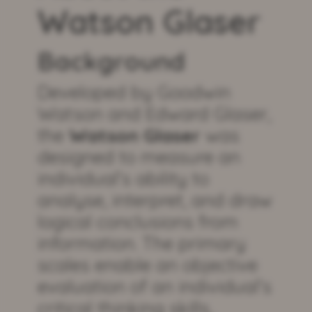
Watson Glaser
Background
Developed by Goodwin
Watson and Edward Glaser,
the
Watson Glaser
was
designed to measure an
individual’s ability to
analyse, interpret, and draw
logical conclusions from
information. The primary
scales enable an objective
evaluation of an individual’s
critical thinking skills,