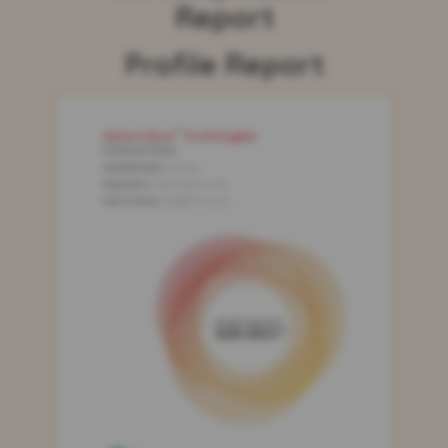
Report
Profile Report