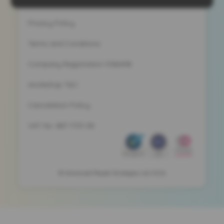
Privacy Policy
Terms and Conditions
Company Registration 5186498
Workshop T&C
Cancelation Policy
VAT No. 887 1133 08
© Advanced People Strategies Ltd 2026