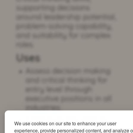
supporting decisions
around leadership potential,
problem-solving capability,
and suitability for complex
roles.
Uses
Assess decision making
and critical thinking for
entry level through
executive positions in all
industries.
Emphasise the need for
We use cookies on our site to enhance your user
critical thinking for high-
experience, provide personalized content, and analyze o