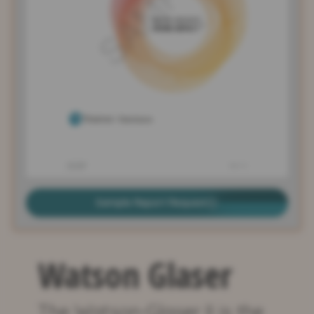
Sample Report Request
Watson Glaser
The Watson-Glaser II is the