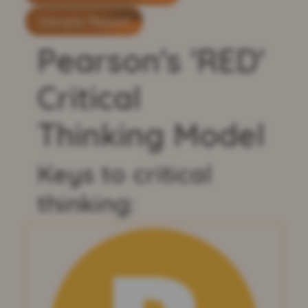
Sample Report
Pearson's 'RED'
Critical
Thinking Model
Keys to critical
thinking: