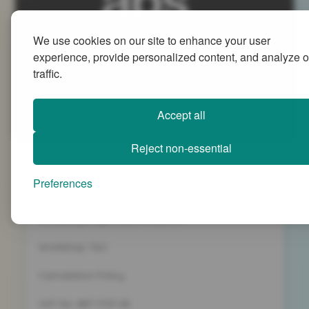
We use cookies on our site to enhance your user
Advanced People Strategies Ltd
experience, provide personalized content, and analyze o
Beech Tree House, Sopwith Way, Daventry
traffic.
Northamptonshire NN11 8PB
+44 (0)1327 437 000
Accept all
info@advancedpeoplestrategies.co.uk
Reject non-essential
Privacy Policy
Preferences
Terms and Conditions
Company Registration 5186498
Workshop T&C
Cancelation Policy
VAT No. 887 1133 08