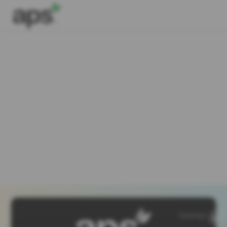
SiteMap