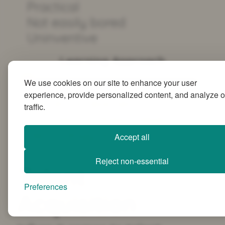
Practical
Not easily bored
Uninventive
Learning Approach
We use cookies on our site to enhance your user
experience, provide personalized content, and analyze o
Hands-on learners
traffic.
Focused on their interests
Technology averse
Accept all
Reject non-essential
Talent
Preferences
Acquisition